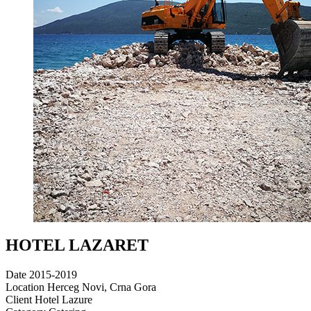
HOTEL LAZARET
Date
2015-2019
Location
Herceg Novi, Crna Gora
Client
Hotel Lazure